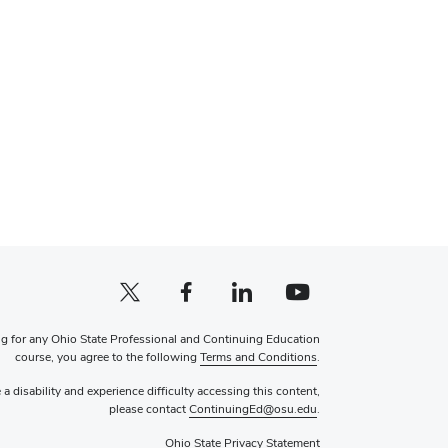
X profile (external)
Facebook profile (external)
LinkedIn profile (external)
YouTube profile (external)
ng for any Ohio State Professional and Continuing Education
course, you agree to the following
Terms and Conditions
.
 a disability and experience difficulty accessing this content,
please contact
ContinuingEd@osu.edu
.
Ohio State Privacy Statement