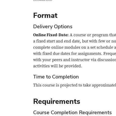
Format
Delivery Options
Online Fixed-Date:
A course or program that
a fixed start and end date, but with few or no
complete online modules on a set schedule a
with fixed due dates for assignments. Freque
with your peers and instructor via discussio
activities will be provided.
Time to Completion
This course is projected to take approximate
Requirements
Course Completion Requirements