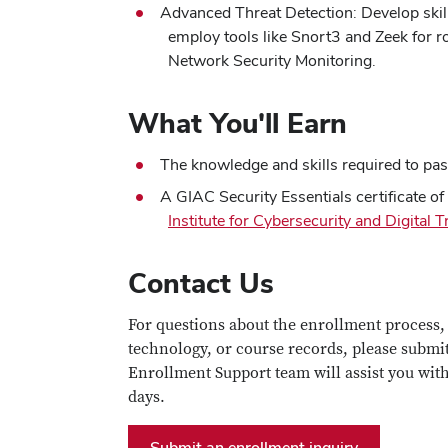
Advanced Threat Detection: Develop skil
employ tools like Snort3 and Zeek for r
Network Security Monitoring.
What You'll Earn
The knowledge and skills required to p
A GIAC Security Essentials certificate o
Institute for Cybersecurity and Digital 
Contact Us
For questions about the enrollment process,
technology, or course records, please submi
Enrollment Support team will assist you wit
days.
Submit an enrollment inquiry