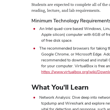
Students are expected to complete all of the 
reading, lecture, and lab requirements.
Minimum Technology Requirement
An Intel quad-core based Windows, Lin
Apple silicon) computer with 6GB of 
of free disk space.
The recommended browsers for taking thi
Google Chrome, or Microsoft Edge. Additi
recommended to download and install O
for your computer. VirtualBox is free 
https://www.virtualbox.org/wiki/Downl
What You'll Learn
Network Analysis: Dive deep into network
tcpdump and Wireshark and explore net
vital for detection and response, suc