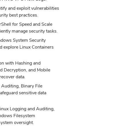
ify and exploit vulnerabilities
rity best practices.
Shell for Speed and Scale
iently manage security tasks.
ndows System Security
d explore Linux Containers
on with Hashing and
nd Decryption, and Mobile
recover data.
Auditing, Binary File
afeguard sensitive data
Linux Logging and Auditing,
ndows Filesystem
system oversight.