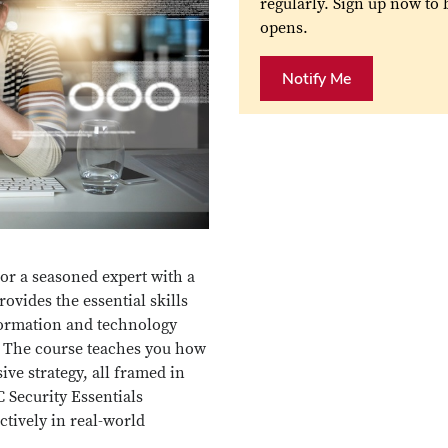
regularly. Sign up now to
opens.
Notify Me
or a seasoned expert with a
rovides the essential skills
formation and technology
. The course teaches you how
ive strategy, all framed in
 Security Essentials
tively in real-world