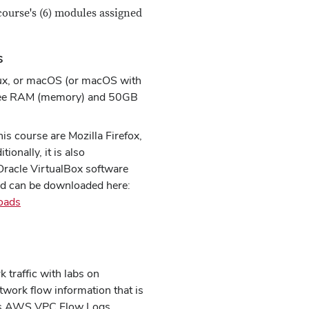
course's (6) modules assigned
s
ux, or macOS (or macOS with
free RAM (memory) and 50GB
s course are Mozilla Firefox,
onally, it is also
racle VirtualBox software
and can be downloaded here:
oads
 traffic with labs on
work flow information that is
h as AWS VPC Flow Logs.