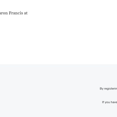
aron Francis at
By registeri
If you have