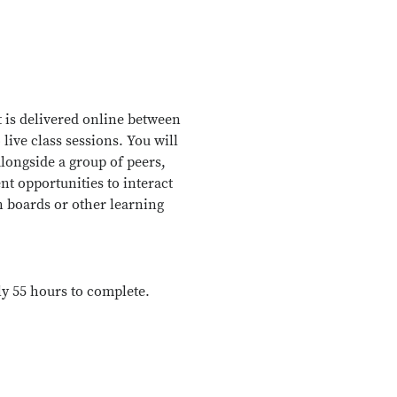
 is delivered online between
 live class sessions. You will
longside a group of peers,
nt opportunities to interact
n boards or other learning
ly 55 hours to complete.