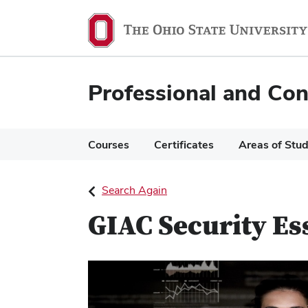
Ohio
State
navigation
Professional and Con
bar
Courses
Certificates
Areas of Stu
Search Again
GIAC Security Es