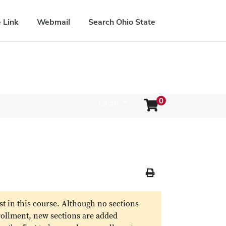
 Link
Webmail
Search Ohio State
0
Login
Menu
Print Version
st in this course. Although no sections
rollment, new sections are added