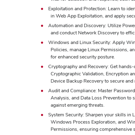
Exploitation and Protection: Learn to ident
in Web App Exploitation, and apply secu
Automation and Discovery: Utilize Power
and conduct Network Discovery to effic
Windows and Linux Security: Apply Wi
Policies, manage Linux Permissions, an
for enhanced security posture.
Cryptography and Recovery: Get hands-
Cryptographic Validation, Encryption a
Device Backup Recovery to secure and 
Audit and Compliance: Master Password 
Analysis, and Data Loss Prevention to s
against emerging threats.
System Security: Sharpen your skills in 
Windows Process Exploration, and Wi
Permissions, ensuring comprehensive 