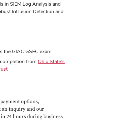
ls in SIEM Log Analysis and
obust Intrusion Detection and
ass the GIAC GSEC exam.
f completion from
Ohio State’s
Trust
 payment options,
t an inquiry and our
hin 24 hours during business