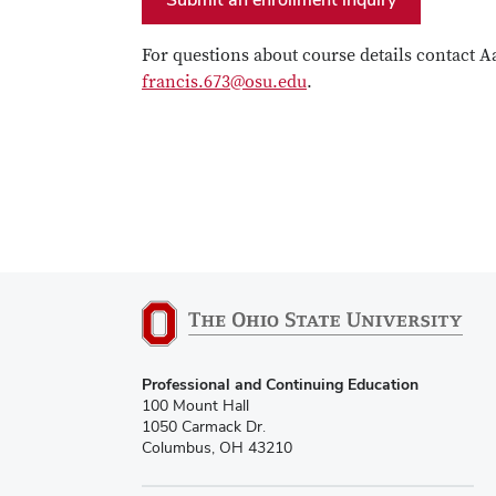
For questions about course details contact A
francis.673@osu.edu
.
Professional and Continuing Education
100 Mount Hall
1050 Carmack Dr.
Columbus, OH 43210