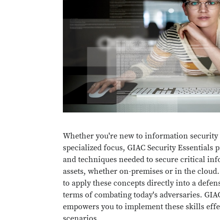
Whether you're new to information security 
specialized focus, GIAC Security Essentials p
and techniques needed to secure critical in
assets, whether on-premises or in the cloud
to apply these concepts directly into a defens
terms of combating today's adversaries. GIAC
empowers you to implement these skills effec
scenarios.