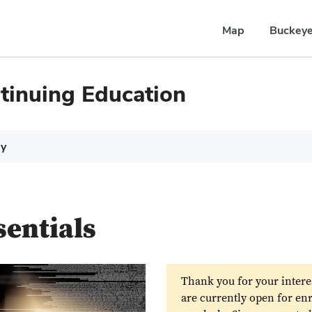
Map
Buckeye
tinuing Education
dy
sentials
Thank you for your intere
are currently open for en