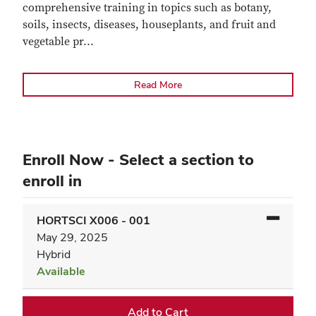
comprehensive training in topics such as botany,
soils, insects, diseases, houseplants, and fruit and
vegetable pr
...
Read More
Enroll Now - Select a section to
enroll in
HORTSCI X006
-
001
May 29, 2025
Hybrid
Available
Expand or collapse HORTSC
Add to Cart