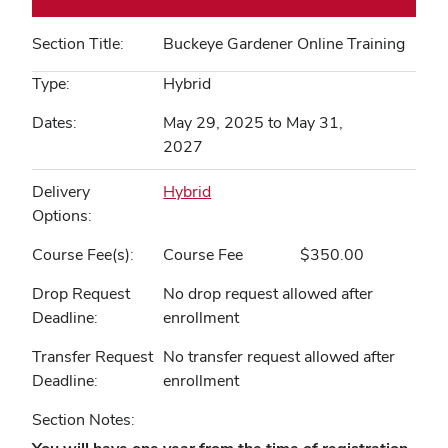
Section Title
Buckeye Gardener Online Training
Type
Hybrid
Dates
May 29, 2025 to May 31,
2027
Delivery
Hybrid
Options
Course Fee(s)
Course Fee
$350.00
Drop Request
No drop request allowed after
Deadline
enrollment
Transfer Request
No transfer request allowed after
Deadline
enrollment
Section Notes