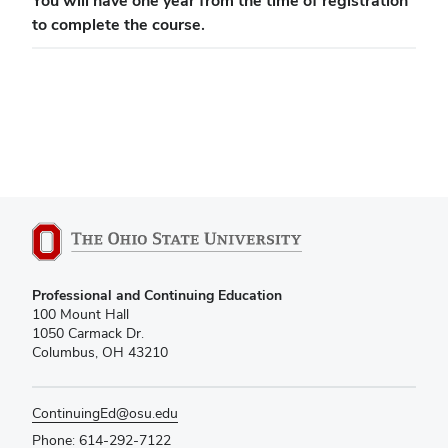
You will have one year from the time of registration
to complete the course.
Professional and Continuing Education
100 Mount Hall
1050 Carmack Dr.
Columbus, OH 43210
ContinuingEd@osu.edu
Phone: 614-292-7122