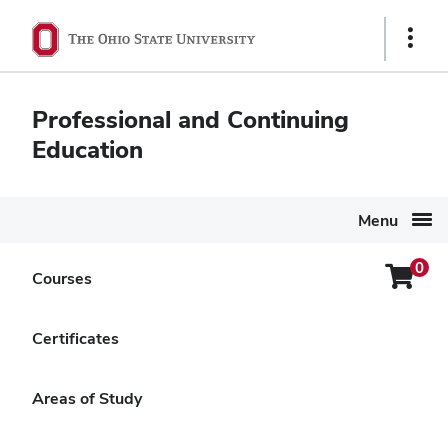
Ohio
Show
State
Links
navigation
Professional and Continuing
bar
Education
Menu
0
Login
Courses
Search Again
Menu
Buckeye Gardener Online
Certificates
Training
Areas of Study
Delivery Options
Hybrid