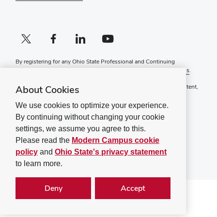
X profile (external)
Facebook profile (external)
LinkedIn profile (external)
YouTube profile (external)
By registering for any Ohio State Professional and Continuing
Education course, you agree to the following
Terms and Conditions
.
If you have a disability and experience difficulty accessing this content,
About Cookies
please contact
ContinuingEd@osu.edu
.
We use cookies to optimize your experience.
Ohio State Privacy Statement
By continuing without changing your cookie
Non-discrimination Notice (PDF)
settings, we assume you agree to this.
©
2026
The Ohio State University
Please read the
Modern Campus cookie
policy
and
Ohio State's privacy statement
to learn more.
Deny
Accept