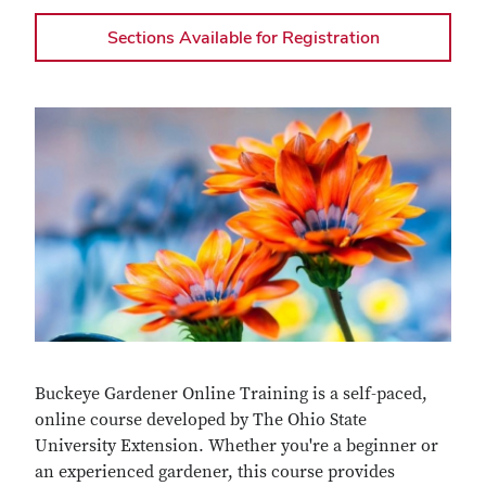
Sections Available for Registration
Buckeye Gardener Online Training is a self-paced,
online course developed by The Ohio State
University Extension. Whether you're a beginner or
an experienced gardener, this course provides