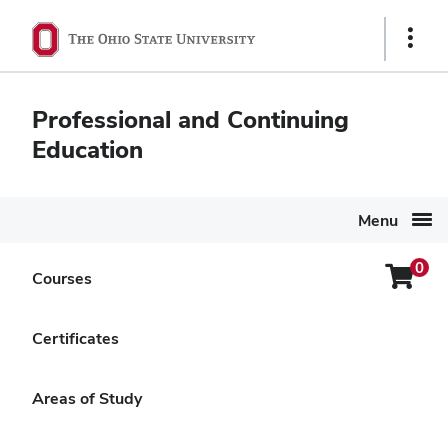
Ohio
Show
State
Links
navigation
Professional and Continuing
bar
Education
Menu
0
Login
Courses
Search Again
Menu
The Dynamics of
Certificates
Complicated Grief
Areas of Study
Delivery Options
Online Self-Paced