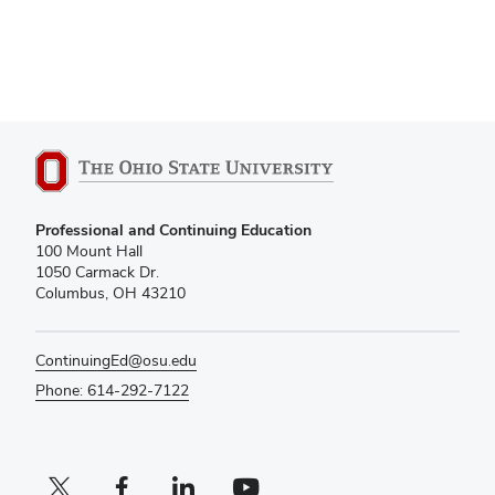
Professional and Continuing Education
100 Mount Hall
1050 Carmack Dr.
Columbus, OH 43210
ContinuingEd@osu.edu
Phone: 614-292-7122
X profile (external)
Facebook profile (external)
LinkedIn profile (external)
YouTube profile (external)