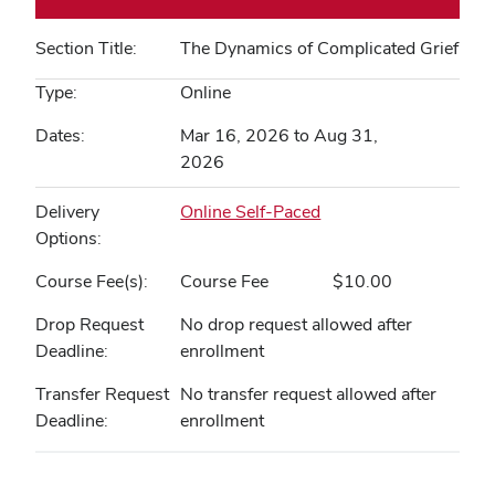
Section Title
The Dynamics of Complicated Grief
Type
Online
Dates
Mar 16, 2026 to Aug 31,
2026
Delivery
Online Self-Paced
Options
Course Fee(s)
Course Fee
$10.00
Drop Request
No drop request allowed after
Deadline
enrollment
Transfer Request
No transfer request allowed after
Deadline
enrollment