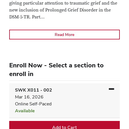
giving particular attention to traumatic grief and the
new inclusion of Prolonged Grief Disorder in the
DSM-5-TR. Part
...
Read More
Enroll Now - Select a section to
enroll in
SWK X011
-
002
Mar 16, 2026
Online Self-Paced
Available
Expand or collapse SWK X0
Add to Cart