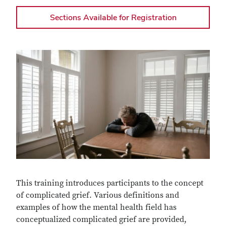
Sections Available for Registration
This training introduces participants to the concept
of complicated grief. Various definitions and
examples of how the mental health field has
conceptualized complicated grief are provided,