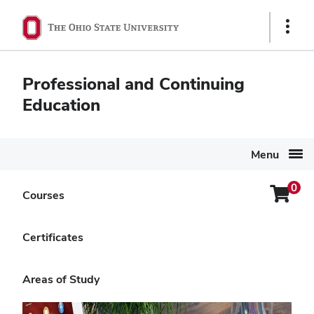
Ohio
Show
State
Links
navigation
Professional and Continuing
bar
Education
Menu
0
Login
Courses
Search Again
Menu
Building Entrepreneur-
Certificates
Friendly Communities
Areas of Study