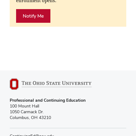
enrollment opens.
Notify Me
Professional and Continuing Education
100 Mount Hall
1050 Carmack Dr.
Columbus, OH 43210