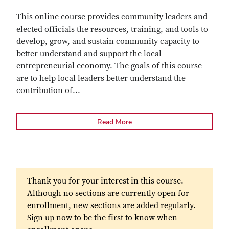
This online course provides community leaders and
elected officials the resources, training, and tools to
develop, grow, and sustain community capacity to
better understand and support the local
entrepreneurial economy. The goals of this course
are to help local leaders better understand the
contribution of
...
Read More
Thank you for your interest in this course.
Although no sections are currently open for
enrollment, new sections are added regularly.
Sign up now to be the first to know when