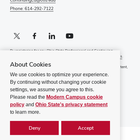
ContinuingEd@osu.edu
Phone: 614-292-7122
X profile (external)
Facebook profile (external)
LinkedIn profile (external)
YouTube profile (external)
By registering for any Ohio State Professional and Continuing
Education course, you agree to the following
Terms and Conditions
.
About Cookies
If you have a disability and experience difficulty accessing this content,
please contact
ContinuingEd@osu.edu
.
We use cookies to optimize your experience.
By continuing without changing your cookie
Ohio State Privacy Statement
Non-discrimination Notice (PDF)
settings, we assume you agree to this.
Please read the
Modern Campus cookie
©
2026
The Ohio State University
policy
and
Ohio State's privacy statement
to learn more.
Deny
Accept