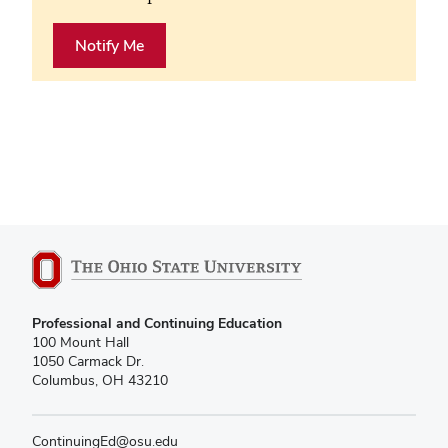
Notify Me
Professional and Continuing Education
100 Mount Hall
1050 Carmack Dr.
Columbus, OH 43210
ContinuingEd@osu.edu