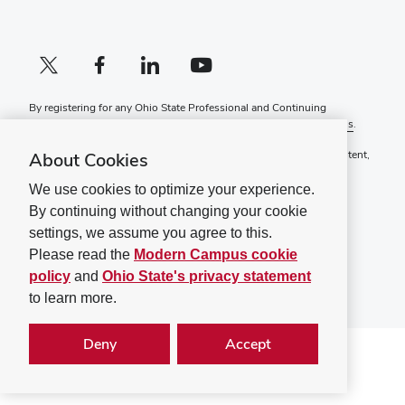
X profile (external)
Facebook profile (external)
LinkedIn profile (external)
YouTube profile (external)
By registering for any Ohio State Professional and Continuing
Education course, you agree to the following
Terms and Conditions
.
If you have a disability and experience difficulty accessing this content,
About Cookies
please contact
ContinuingEd@osu.edu
.
We use cookies to optimize your experience.
Ohio State Privacy Statement
By continuing without changing your cookie
Non-discrimination Notice (PDF)
settings, we assume you agree to this.
©
2026
The Ohio State University
Please read the
Modern Campus cookie
policy
and
Ohio State's privacy statement
to learn more.
Deny
Accept