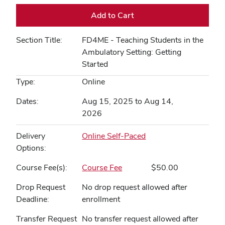
Add to Cart
Section Title
FD4ME - Teaching Students in the
Ambulatory Setting: Getting
Started
Type
Online
Dates
Aug 15, 2025 to Aug 14,
2026
Delivery
Online Self-Paced
Options
Course Fee(s)
Course Fee
$50.00
Drop Request
No drop request allowed after
Deadline
enrollment
Transfer Request
No transfer request allowed after