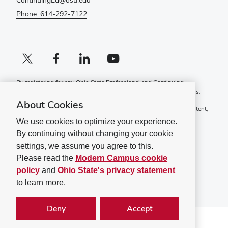
ContinuingEd@osu.edu
Phone: 614-292-7122
X profile (external)
Facebook profile (external)
LinkedIn profile (external)
YouTube profile (external)
By registering for any Ohio State Professional and Continuing
Education course, you agree to the following
Terms and Conditions
.
About Cookies
If you have a disability and experience difficulty accessing this content,
please contact
ContinuingEd@osu.edu
.
We use cookies to optimize your experience.
By continuing without changing your cookie
Ohio State Privacy Statement
Non-discrimination Notice (PDF)
settings, we assume you agree to this.
Please read the
Modern Campus cookie
©
2026
The Ohio State University
policy
and
Ohio State's privacy statement
to learn more.
Deny
Accept