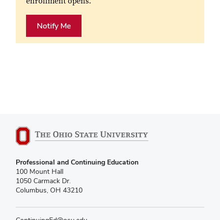
enrollment opens.
Notify Me
Professional and Continuing Education
100 Mount Hall
1050 Carmack Dr.
Columbus, OH 43210