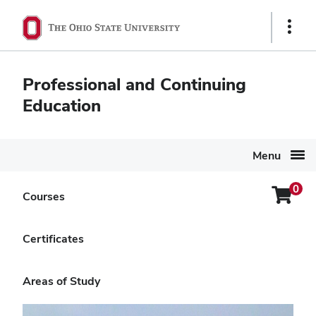
Ohio
Show
State
Links
navigation
Professional and Continuing
bar
Education
Menu
0
Login
Courses
Search Again
Menu
Private Pesticide Applicator
Certificates
Core Exam Self-Study Course
Areas of Study