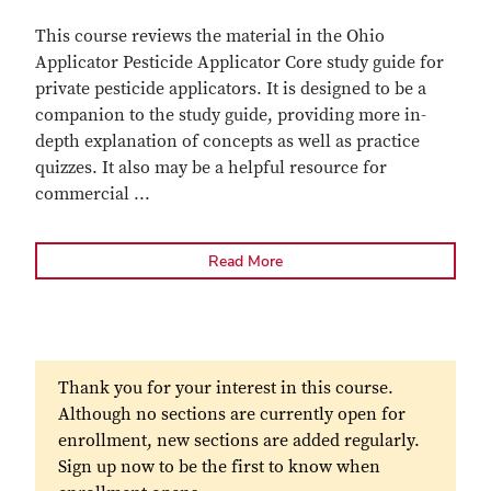
This course reviews the material in the Ohio
Applicator Pesticide Applicator Core study guide for
private pesticide applicators. It is designed to be a
companion to the study guide, providing more in-
depth explanation of concepts as well as practice
quizzes. It also may be a helpful resource for
commercial
...
Read More
Thank you for your interest in this course.
Although no sections are currently open for
enrollment, new sections are added regularly.
Sign up now to be the first to know when