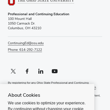
Professional and Continuing Education
100 Mount Hall
1050 Carmack Dr.
Columbus, OH 43210
ContinuingEd@osu.edu
Phone: 614-292-7122
X profile (external)
Facebook profile (external)
LinkedIn profile (external)
YouTube profile (external)
By registering for any Ohio State Professional and Continuing
Education course, you agree to the following
Terms and Conditions
.
About Cookies
If you have a disability and experience difficulty accessing this content,
please contact
ContinuingEd@osu.edu
.
We use cookies to optimize your experience.
Ohio State Privacy Statement
By continuing without changing your cookie