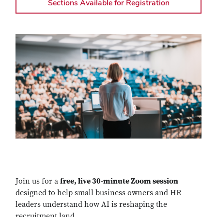
Sections Available for Registration
Join us for a
free, live 30-minute Zoom session
designed to help small business owners and HR
leaders understand how AI is reshaping the
recruitment land
...