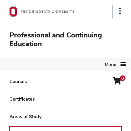
Ohio
Show
State
Links
navigation
Professional and Continuing
bar
Education
Menu
0
Login
Courses
Search Again
Menu
Level Up: AI and Recruitment
Certificates
for Small Businesses
Areas of Study