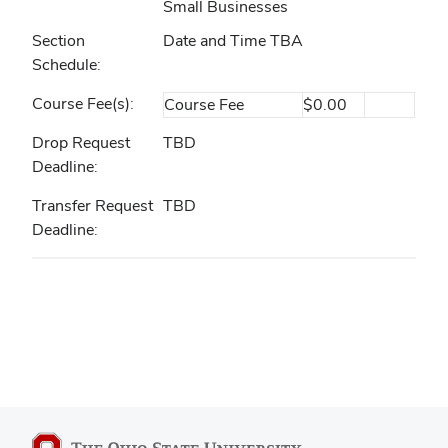
Small Businesses
Section
Date and Time TBA
Schedule
Course Fee(s)
Course Fee
$0.00
Drop Request
TBD
Deadline
Transfer Request
TBD
Deadline