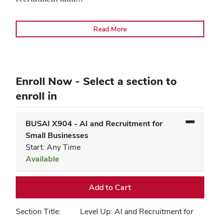
Read More
Enroll Now - Select a section to
enroll in
BUSAI X904
-
AI and Recruitment for
Small Businesses
Start: Any Time
Available
Expand or collapse BUSAI X9
Add to Cart
Section Title
Level Up: AI and Recruitment for