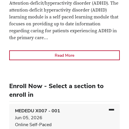
Attention-deficit/hyperactivity disorder (ADHD). The
attention-deficit hyperactivity disorder (ADHD)
learning module is a self-paced learning module that
focuses on providing up to date information
regarding caring for patients experiencing ADHD in
the primary care
...
Read More
Enroll Now - Select a section to
enroll in
MEDEDU X007
-
001
Jun 05, 2026
Online Self-Paced