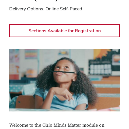
Delivery Options
Online Self-Paced
Sections Available for Registration
Welcome to the Ohio Minds Matter module on