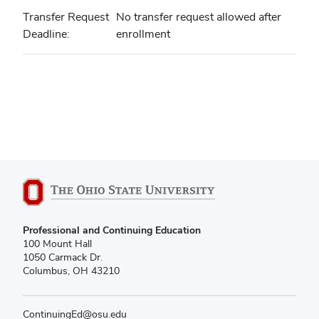
Transfer Request
No transfer request allowed after
Deadline
enrollment
Professional and Continuing Education
100 Mount Hall
1050 Carmack Dr.
Columbus, OH 43210
ContinuingEd@osu.edu