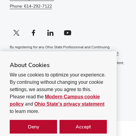
Phone: 614-292-7122
X profile (external)
Facebook profile (external)
LinkedIn profile (external)
YouTube profile (external)
By registering for any Ohio State Professional and Continuing
Education course, you agree to the following
Terms and Conditions
.
If you have a disability and experience difficulty accessing this content,
About Cookies
please contact
ContinuingEd@osu.edu
.
We use cookies to optimize your experience.
Ohio State Privacy Statement
By continuing without changing your cookie
Non-discrimination Notice (PDF)
settings, we assume you agree to this.
©
2026
The Ohio State University
Please read the
Modern Campus cookie
policy
and
Ohio State's privacy statement
to learn more.
Deny
Accept