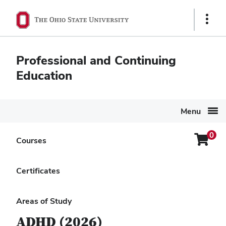
Ohio
Show
State
Links
navigation
Professional and Continuing
bar
Education
Menu
0
Login
Courses
Search Again
Menu
Ohio Minds Matter:
Certificates
Attention-Deficit
Hyperactivity Disorder
Areas of Study
ADHD (2026)