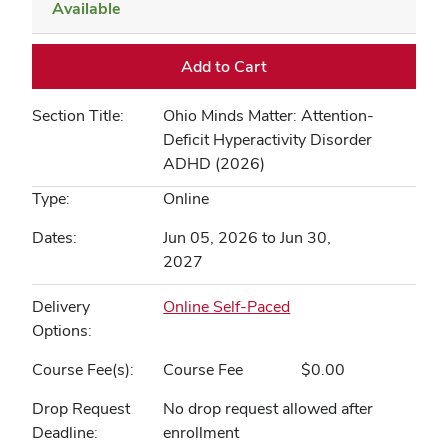
Available
Expand or collapse MEDEDU
Add to Cart
Section Title
Ohio Minds Matter: Attention-
Deficit Hyperactivity Disorder
ADHD (2026)
Type
Online
Dates
Jun 05, 2026 to Jun 30,
2027
Delivery
Online Self-Paced
Options
Course Fee(s)
Course Fee
$0.00
Drop Request
No drop request allowed after
Deadline
enrollment